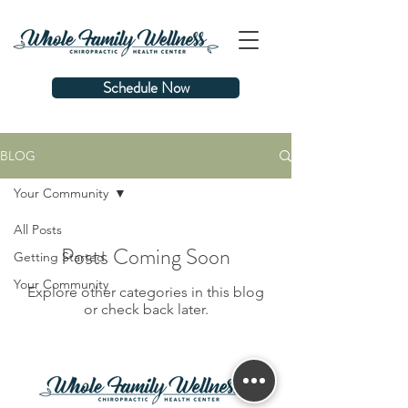
Schedule Now
BLOG
Your Community
All Posts
Posts Coming Soon
Getting Started
Your Community
Explore other categories in this blog
or check back later.