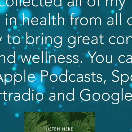
collected all of my 
in health from all 
 to bring great co
nd wellness. You ca
pple Podcasts, Spo
rtradio and Googl
LISTEN HERE