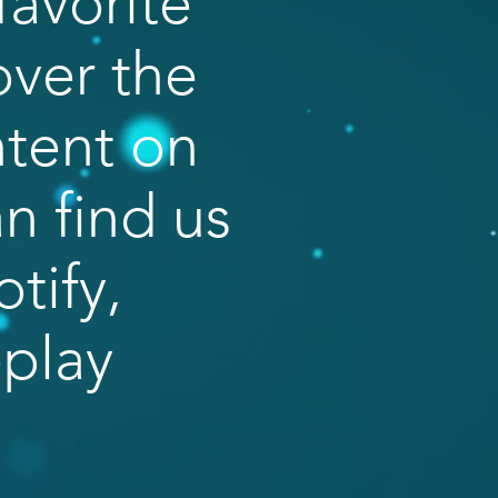
favorite
over the
ntent on
n find us
tify,
eplay