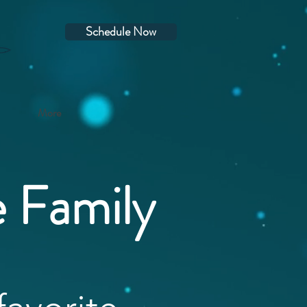
Schedule Now
More
e Family