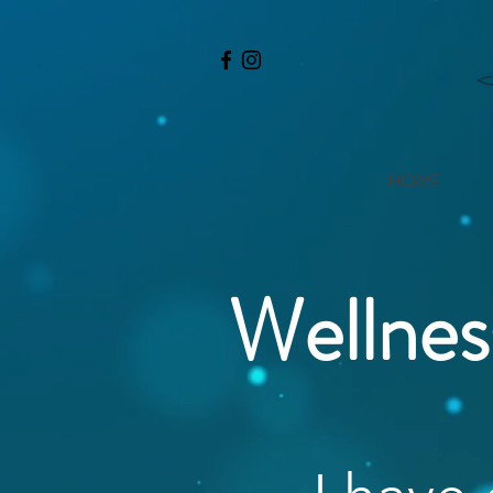
HOME
Wellnes