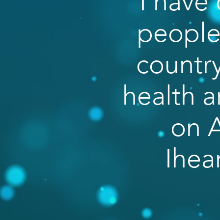
I have 
people 
country
health a
on A
Ihea