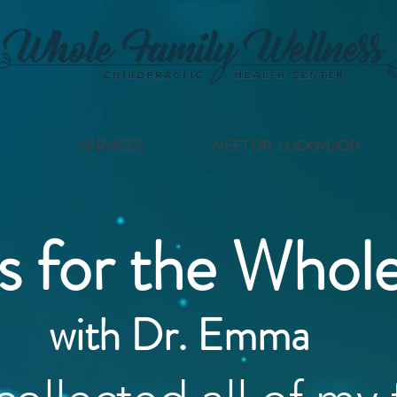
SERVICES
MEET DR. LOCKWOOD
s for the Whol
with Dr. Emma